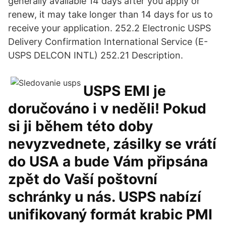
generally available 14 days after you apply or
renew, it may take longer than 14 days for us to
receive your application. 252.2 Electronic USPS
Delivery Confirmation International Service (E-
USPS DELCON INTL) 252.21 Description.
USPS EMI je
doručováno i v neděli! Pokud
si ji během této doby
nevyzvednete, zásilky se vrátí
do USA a bude Vám připsána
zpět do Vaší poštovní
schránky u nás. USPS nabízí
unifikovaný formát krabic PMI