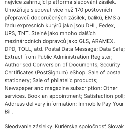
nejvíce zahrnující platforma sledování zásilek.
Umožňuje sledovat více než 170 poštovních
přepravců doporučených zásilek, balíků, EMS a
řadu expresních kurýrů jako jsou DHL, Fedex,
UPS, TNT. Stejně jako mnoho dalších
mezinárodních dopravců jako GLS, ARAMEX,
DPD, TOLL, atd. Postal Data Message; Data Safe;
Extract from Public Administration Register;
Authorised Conversion of Documents; Security
Certificates (PostSignum) eShop. Sale of postal
stationery; Sale of philatelic products;
Newspaper and magazine subscription; Other
services. Book an appointment; Satisfaction poll;
Address delivery information; Immobile Pay Your
Bill.
Sleodvanie zásielky. Kuriérska spoločnosť Slovak