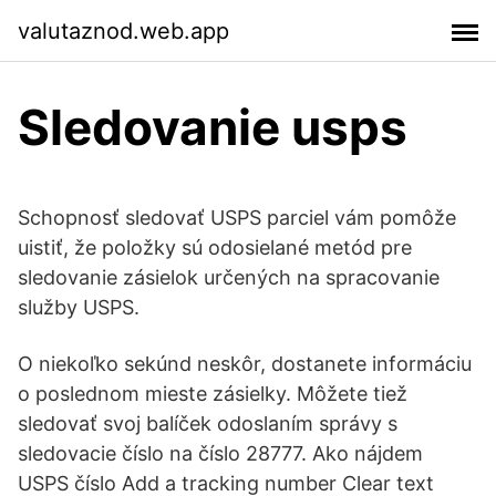
valutaznod.web.app
Sledovanie usps
Schopnosť sledovať USPS parciel vám pomôže
uistiť, že položky sú odosielané metód pre
sledovanie zásielok určených na spracovanie
služby USPS.
O niekoľko sekúnd neskôr, dostanete informáciu
o poslednom mieste zásielky. Môžete tiež
sledovať svoj balíček odoslaním správy s
sledovacie číslo na číslo 28777. Ako nájdem
USPS číslo Add a tracking number Clear text