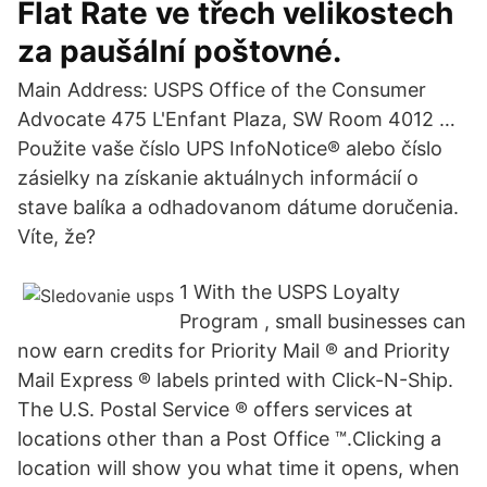
Flat Rate ve třech velikostech
za paušální poštovné.
Main Address: USPS Office of the Consumer
Advocate 475 L'Enfant Plaza, SW Room 4012 …
Použite vaše číslo UPS InfoNotice® alebo číslo
zásielky na získanie aktuálnych informácií o
stave balíka a odhadovanom dátume doručenia.
Víte, že?
1 With the USPS Loyalty
Program , small businesses can
now earn credits for Priority Mail ® and Priority
Mail Express ® labels printed with Click-N-Ship.
The U.S. Postal Service ® offers services at
locations other than a Post Office ™.Clicking a
location will show you what time it opens, when