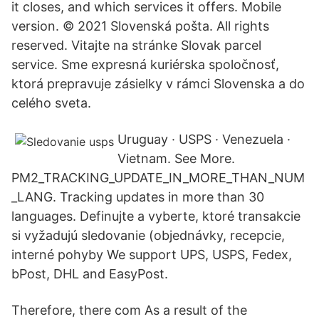
it closes, and which services it offers. Mobile
version. © 2021 Slovenská pošta. All rights
reserved. Vitajte na stránke Slovak parcel
service. Sme expresná kuriérska spoločnosť,
ktorá prepravuje zásielky v rámci Slovenska a do
celého sveta.
Uruguay · USPS · Venezuela ·
Vietnam. See More.
PM2_TRACKING_UPDATE_IN_MORE_THAN_NUM
_LANG. Tracking updates in more than 30
languages. Definujte a vyberte, ktoré transakcie
si vyžadujú sledovanie (objednávky, recepcie,
interné pohyby We support UPS, USPS, Fedex,
bPost, DHL and EasyPost.
Therefore, there com As a result of the