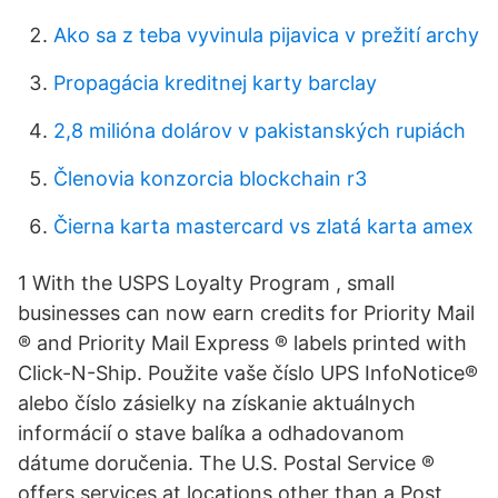
Ako sa z teba vyvinula pijavica v prežití archy
Propagácia kreditnej karty barclay
2,8 milióna dolárov v pakistanských rupiách
Členovia konzorcia blockchain r3
Čierna karta mastercard vs zlatá karta amex
1 With the USPS Loyalty Program , small
businesses can now earn credits for Priority Mail
® and Priority Mail Express ® labels printed with
Click-N-Ship. Použite vaše číslo UPS InfoNotice®
alebo číslo zásielky na získanie aktuálnych
informácií o stave balíka a odhadovanom
dátume doručenia. The U.S. Postal Service ®
offers services at locations other than a Post