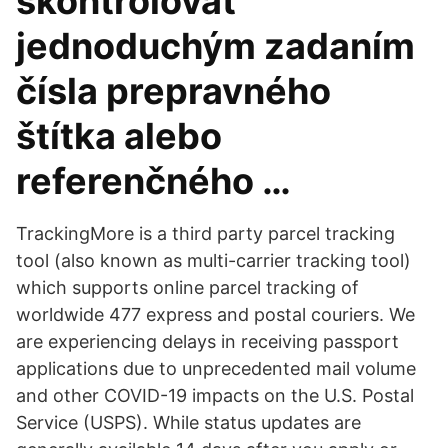
skontrolovať
jednoduchým zadaním
čísla prepravného
štítka alebo
referenčného …
TrackingMore is a third party parcel tracking
tool (also known as multi-carrier tracking tool)
which supports online parcel tracking of
worldwide 477 express and postal couriers. We
are experiencing delays in receiving passport
applications due to unprecedented mail volume
and other COVID-19 impacts on the U.S. Postal
Service (USPS). While status updates are