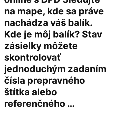
na mape, kde sa práve
nachádza váš balík.
Kde je môj balík? Stav
zásielky môžete
skontrolovať
jednoduchým zadaním
čísla prepravného
štítka alebo
referenčného …