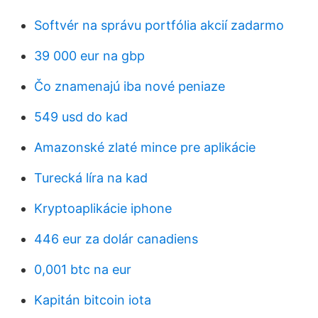
Softvér na správu portfólia akcií zadarmo
39 000 eur na gbp
Čo znamenajú iba nové peniaze
549 usd do kad
Amazonské zlaté mince pre aplikácie
Turecká líra na kad
Kryptoaplikácie iphone
446 eur za dolár canadiens
0,001 btc na eur
Kapitán bitcoin iota