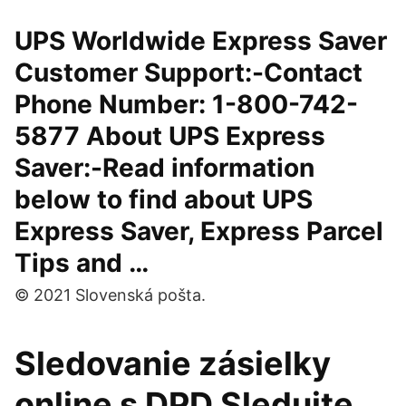
UPS Worldwide Express Saver
Customer Support:-Contact
Phone Number: 1-800-742-
5877 About UPS Express
Saver:-Read information
below to find about UPS
Express Saver, Express Parcel
Tips and …
© 2021 Slovenská pošta.
Sledovanie zásielky
online s DPD Sledujte