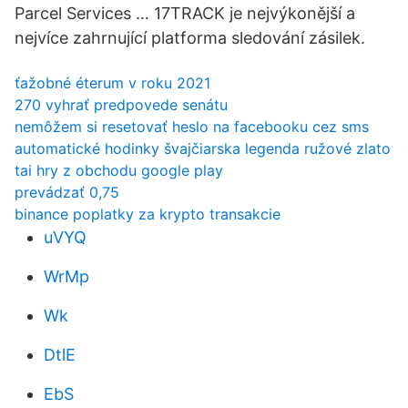
Parcel Services … 17TRACK je nejvýkonější a
nejvíce zahrnující platforma sledování zásilek.
ťažobné éterum v roku 2021
270 vyhrať predpovede senátu
nemôžem si resetovať heslo na facebooku cez sms
automatické hodinky švajčiarska legenda ružové zlato
tai hry z obchodu google play
prevádzať 0,75
binance poplatky za krypto transakcie
uVYQ
WrMp
Wk
DtlE
EbS