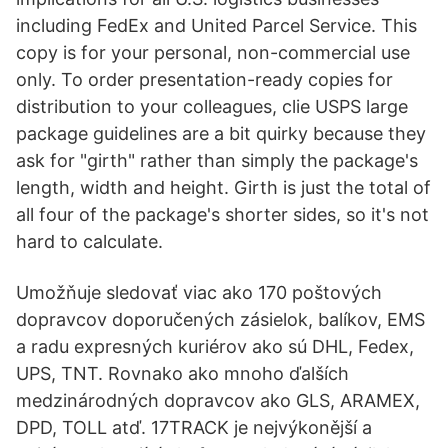
including FedEx and United Parcel Service. This
copy is for your personal, non-commercial use
only. To order presentation-ready copies for
distribution to your colleagues, clie USPS large
package guidelines are a bit quirky because they
ask for "girth" rather than simply the package's
length, width and height. Girth is just the total of
all four of the package's shorter sides, so it's not
hard to calculate.
Umožňuje sledovať viac ako 170 poštových
dopravcov doporučených zásielok, balíkov, EMS
a radu expresných kuriérov ako sú DHL, Fedex,
UPS, TNT. Rovnako ako mnoho ďalších
medzinárodných dopravcov ako GLS, ARAMEX,
DPD, TOLL atď. 17TRACK je nejvýkonější a