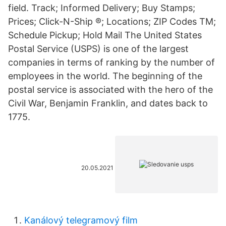
field. Track; Informed Delivery; Buy Stamps;
Prices; Click-N-Ship ®; Locations; ZIP Codes TM;
Schedule Pickup; Hold Mail The United States
Postal Service (USPS) is one of the largest
companies in terms of ranking by the number of
employees in the world. The beginning of the
postal service is associated with the hero of the
Civil War, Benjamin Franklin, and dates back to
1775.
20.05.2021
Kanálový telegramový film