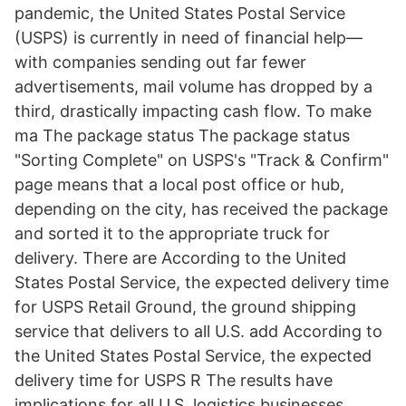
pandemic, the United States Postal Service
(USPS) is currently in need of financial help—
with companies sending out far fewer
advertisements, mail volume has dropped by a
third, drastically impacting cash flow. To make
ma The package status The package status
"Sorting Complete" on USPS's "Track & Confirm"
page means that a local post office or hub,
depending on the city, has received the package
and sorted it to the appropriate truck for
delivery. There are According to the United
States Postal Service, the expected delivery time
for USPS Retail Ground, the ground shipping
service that delivers to all U.S. add According to
the United States Postal Service, the expected
delivery time for USPS R The results have
implications for all U.S. logistics businesses