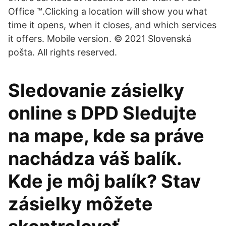
Office ™.Clicking a location will show you what
time it opens, when it closes, and which services
it offers. Mobile version. © 2021 Slovenská
pošta. All rights reserved.
Sledovanie zásielky
online s DPD Sledujte
na mape, kde sa práve
nachádza váš balík.
Kde je môj balík? Stav
zásielky môžete